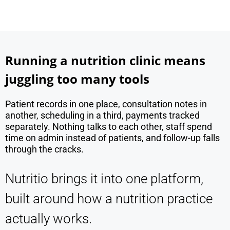
Running a nutrition clinic means
juggling too many tools
Patient records in one place, consultation notes in
another, scheduling in a third, payments tracked
separately. Nothing talks to each other, staff spend
time on admin instead of patients, and follow-up falls
through the cracks.
Nutritio brings it into one platform,
built around how a nutrition practice
actually works.