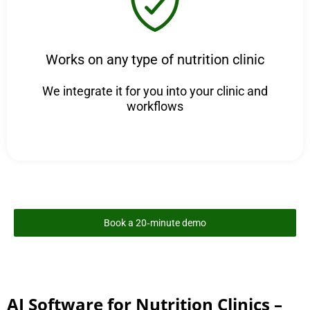
Works on any type of nutrition clinic
We integrate it for you into your clinic and
workflows
Book a 20‑minute demo
AI Software for Nutrition Clinics –