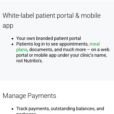
White-label patient portal & mobile
app
Your own branded patient portal
Patients log in to see appointments,
meal
plans
, documents, and much more – on a web
portal or mobile app under your clinic’s name,
not Nutritio’s.
Manage Payments
Track payments, outstanding balances, and