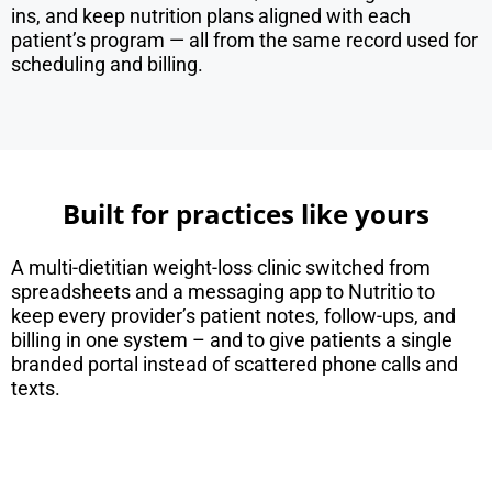
ins, and keep nutrition plans aligned with each
patient’s program — all from the same record used for
scheduling and billing.
Built for practices like yours
A multi-dietitian weight-loss clinic switched from
spreadsheets and a messaging app to Nutritio to
keep every provider’s patient notes, follow-ups, and
billing in one system – and to give patients a single
branded portal instead of scattered phone calls and
texts.