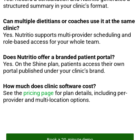
structured summary in your clinic’s format.
Can multiple dietitians or coaches use it at the same
clinic?
Yes. Nutritio supports multi-provider scheduling and
role-based access for your whole team.
Does Nutritio offer a branded patient portal?
Yes. On the Shine plan, patients access their own
portal published under your clinic’s brand.
How much does clinic software cost?
See the
pricing page
for plan details, including per-
provider and multi-location options.
Book a 20‑minute demo