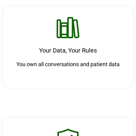
Your Data, Your Rules
You own all conversations and patient data