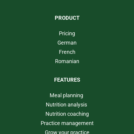
PRODUCT
Pricing
German
French
Romanian
FEATURES
Meal planning
Nutrition analysis
Nutrition coaching
Practice management
Grow your practice