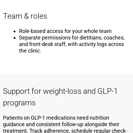
Team & roles
Role-based access for your whole team
Separate permissions for dietitians, coaches,
and front-desk staff, with activity logs across
the clinic.
Support for weight-loss and GLP-1
programs
Patients on GLP-1 medications need nutrition
guidance and consistent follow-up alongside their
treatment. Track adherence, schedule regular check-