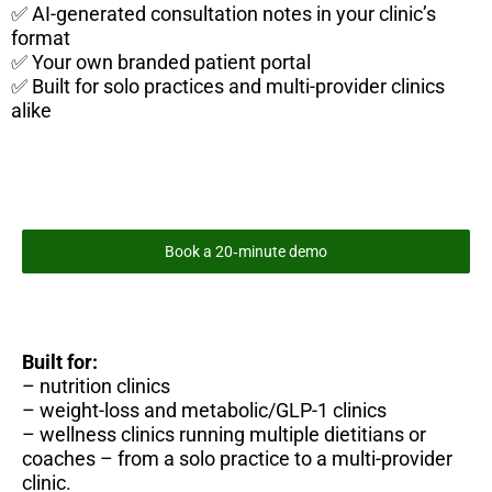
✅ AI-generated consultation notes in your clinic’s
format
✅ Your own branded patient portal
✅ Built for solo practices and multi-provider clinics
alike
Book a 20‑minute demo
Built for:
– nutrition clinics
– weight-loss and metabolic/GLP-1 clinics
– wellness clinics running multiple dietitians or
coaches – from a solo practice to a multi-provider
clinic.