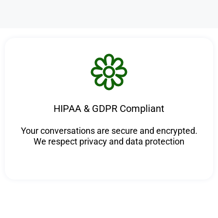
HIPAA & GDPR Compliant
Your conversations are secure and encrypted.
We respect privacy and data protection