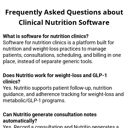
Frequently Asked Questions about
Clinical Nutrition Software
What is software for nutrition clinics?
Software for nutrition clinics is a platform built for
nutrition and weight-loss practices to manage
patients, consultations, scheduling, and billing in one
place, instead of separate generic tools.
Does Nutritio work for weight-loss and GLP-1
clinics?
Yes. Nutritio supports patient follow-up, nutrition
guidance, and adherence tracking for weight-loss and
metabolic/GLP-1 programs.
Can Nutritio generate consultation notes
automatically?
Yes. Record a consultation and Nutritio generates a