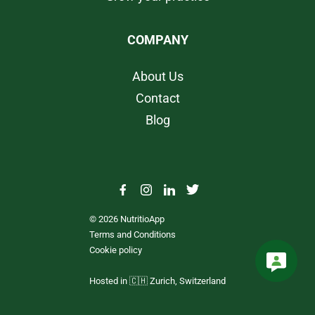
COMPANY
About Us
Contact
Blog
© 2026 NutritioApp
Terms and Conditions
Cookie policy
Hosted in 🇨🇭 Zurich, Switzerland