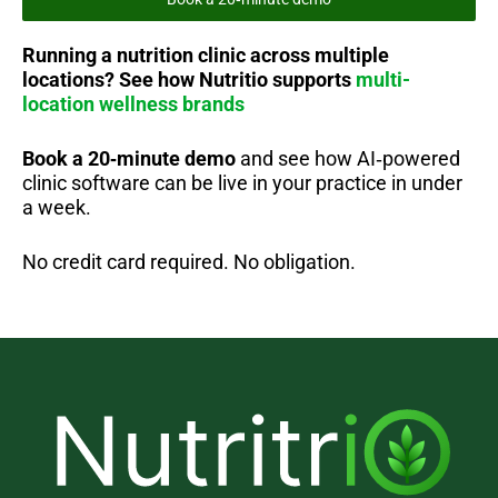
Running a nutrition clinic across multiple
locations?
See how Nutritio supports
multi-
location wellness brands
Book a 20‑minute demo
and see how AI‑powered
clinic software can be live in your practice in under
a week.
No credit card required. No obligation.