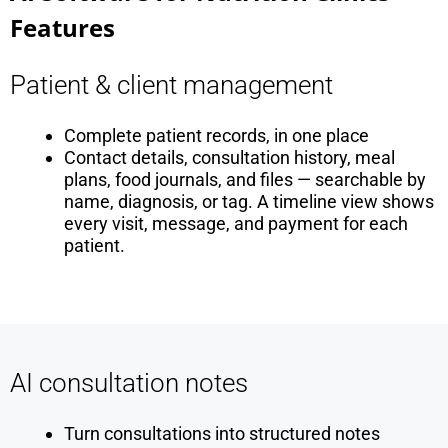
Features
Patient & client management
Complete patient records, in one place
Contact details, consultation history, meal
plans, food journals, and files — searchable by
name, diagnosis, or tag. A timeline view shows
every visit, message, and payment for each
patient.
AI consultation notes
Turn consultations into structured notes