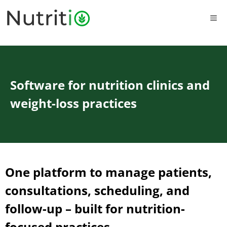
Skip
to
ME
content
Software for nutrition clinics and
weight-loss practices
One platform to manage patients,
consultations, scheduling, and
follow-up – built for nutrition-
focused practices