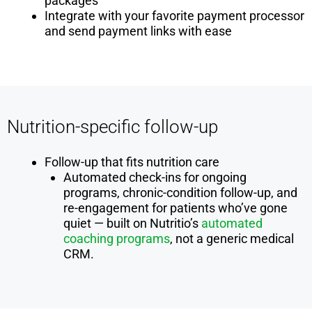
packages
Integrate with your favorite payment processor
and send payment links with ease
Nutrition-specific follow-up
Follow-up that fits nutrition care
Automated check-ins for ongoing
programs, chronic-condition follow-up, and
re-engagement for patients who’ve gone
quiet — built on Nutritio’s
automated
coaching programs
, not a generic medical
CRM.