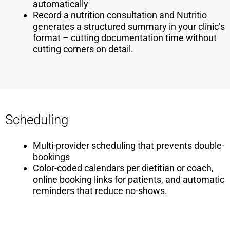
automatically
Record a nutrition consultation and Nutritio
generates a structured summary in your clinic’s
format – cutting documentation time without
cutting corners on detail.
Scheduling
Multi-provider scheduling that prevents double-
bookings
Color-coded calendars per dietitian or coach,
online booking links for patients, and automatic
reminders that reduce no-shows.