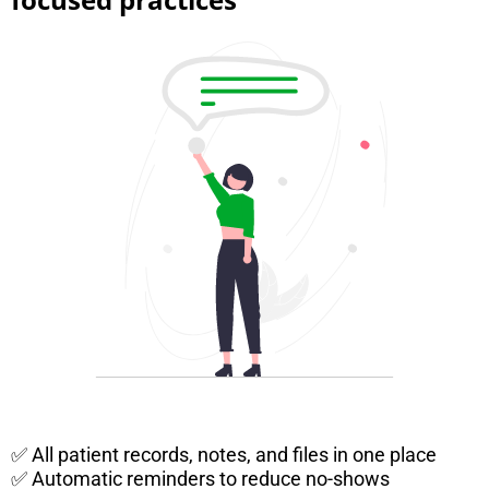
✅ All patient records, notes, and files in one place
✅ Automatic reminders to reduce no-shows